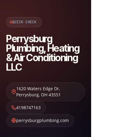
QUICK CHECK
Perrysburg
Plumbing, Heating
& Air Conditioning
LLC
1620 Waters Edge Dr
,
Perrysburg
,
OH
43551
4198747163
perrysburgplumbing.com