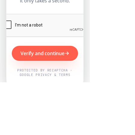
It only takes a second.
Verify and continue
PROTECTED BY RECAPTCHA ·
GOOGLE PRIVACY & TERMS