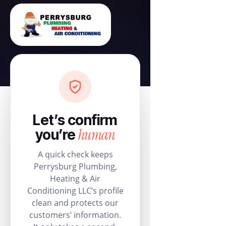
Let’s confirm
human
you’re
A quick check keeps
Perrysburg Plumbing,
Heating & Air
Conditioning LLC’s profile
clean and protects our
customers’ information.