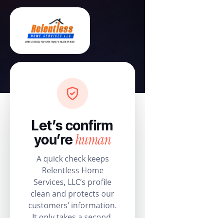
Let’s confirm
human
you’re
A quick check keeps
Relentless Home
Services, LLC’s profile
clean and protects our
customers’ information.
It only takes a second.