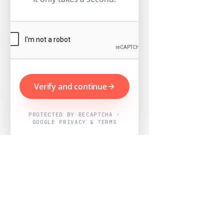
Verify and continue
PROTECTED BY RECAPTCHA ·
GOOGLE PRIVACY & TERMS