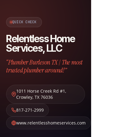
QUICK CHECK
Relentless Home
Services, LLC
“Plumber Burleson TX | The most
trusted plumber around!”
1011 Horse Creek Rd #1
,
Crowley
,
TX
76036
817-271-2999
www.relentlesshomeservices.com