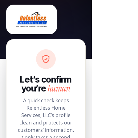
Let’s confirm
human
you’re
A quick check keeps
Relentless Home
Services, LLC’s profile
clean and protects our
customers’ information.
It only takes a second.