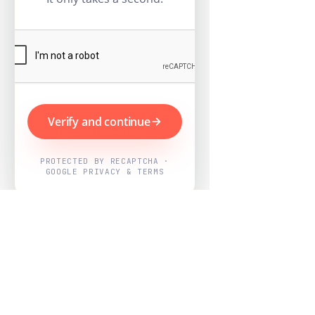
Verify and continue
PROTECTED BY RECAPTCHA ·
GOOGLE PRIVACY & TERMS