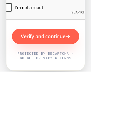
Verify and continue
PROTECTED BY RECAPTCHA ·
GOOGLE PRIVACY & TERMS
Powered by