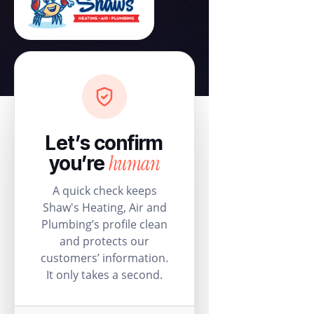
Let’s confirm
human
you’re
A quick check keeps
Shaw's Heating, Air and
Plumbing’s profile clean
and protects our
customers’ information.
It only takes a second.