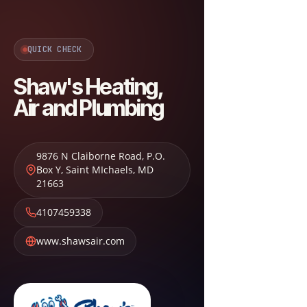
QUICK CHECK
Shaw's Heating,
Air and Plumbing
9876 N Claiborne Road, P.O.
Box Y
,
Saint MIchaels
,
MD
21663
4107459338
www.shawsair.com