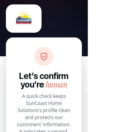
Let’s confirm
human
you’re
A quick check keeps
SunCoast Home
Solutions’s profile clean
and protects our
customers’ information.
It only takes a second.