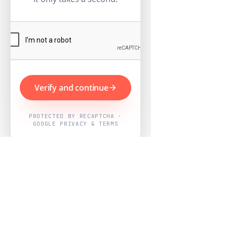
Verify and continue
PROTECTED BY RECAPTCHA ·
GOOGLE PRIVACY & TERMS