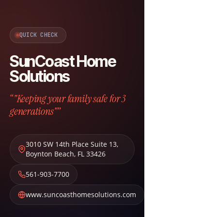
QUICK CHECK
SunCoast Home
Solutions
“"Keeping your family safe for 3
generations"”
3010 SW 14th Place Suite 13
,
Boynton Beach
,
FL
33426
561-903-7700
www.suncoasthomesolutions.com