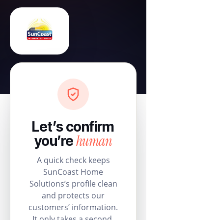
Let’s confirm
human
you’re
A quick check keeps
SunCoast Home
Solutions’s profile clean
and protects our
customers’ information.
It only takes a second.