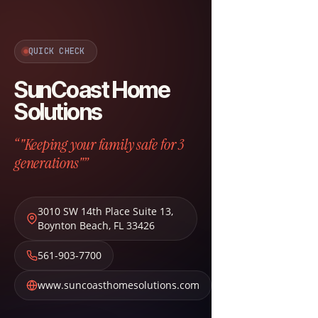
QUICK CHECK
SunCoast Home
Solutions
“"Keeping your family safe for 3
generations"”
3010 SW 14th Place Suite 13
,
Boynton Beach
,
FL
33426
561-903-7700
www.suncoasthomesolutions.com