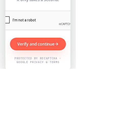
Verify and continue
PROTECTED BY RECAPTCHA ·
GOOGLE PRIVACY & TERMS