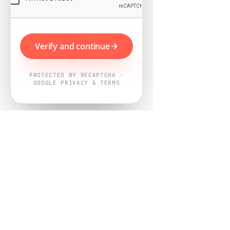
Verify and continue
PROTECTED BY RECAPTCHA ·
GOOGLE PRIVACY & TERMS
Powered by
Nearby Now