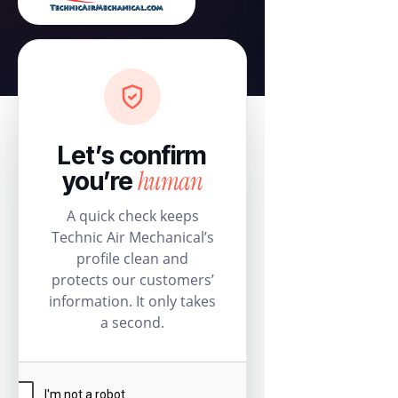
Let’s confirm
human
you’re
A quick check keeps
Technic Air Mechanical’s
profile clean and
protects our customers’
information. It only takes
a second.