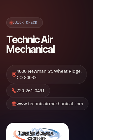
QUICK CHECK
Technic Air
Mechanical
4000 Newman St
,
Wheat Ridge
,
CO
80033
720-261-0491
www.technicairmechanical.com