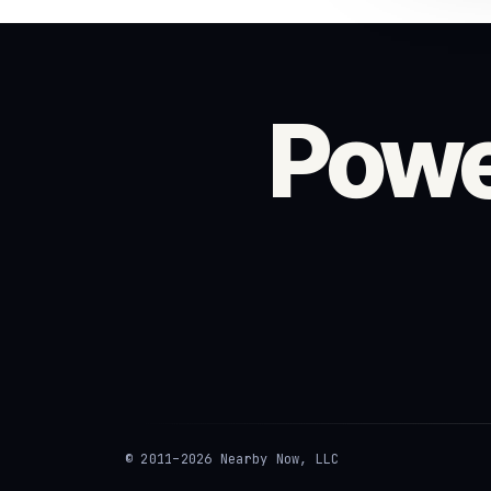
Powe
© 2011–2026 Nearby Now, LLC