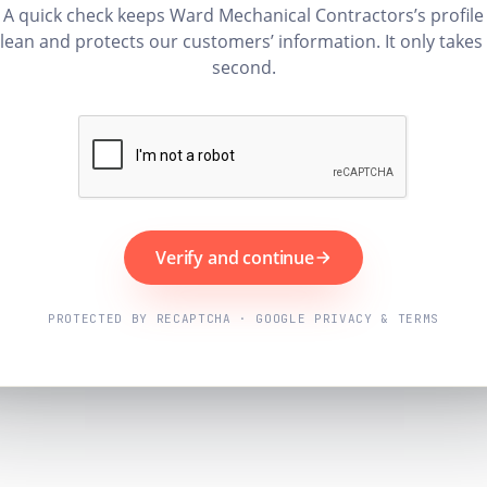
A quick check keeps Ward Mechanical Contractors’s profile
lean and protects our customers’ information. It only takes
second.
Verify and continue
PROTECTED BY RECAPTCHA · GOOGLE PRIVACY & TERMS