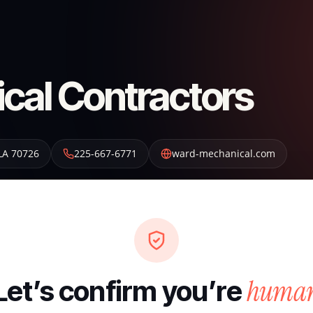
cal Contractors
LA
70726
225-667-6771
ward-mechanical.com
huma
Let’s confirm you’re