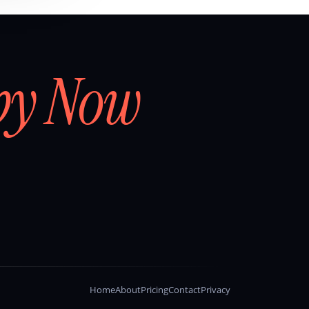
by Now
Home
About
Pricing
Contact
Privacy