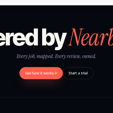
Near
red by
Every job, mapped. Every review, owned.
See how it works
Start a trial