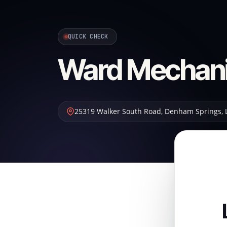
QUICK CHECK
Ward Mechani
25319 Walker South Road
,
Denham Springs
,