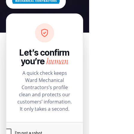
Let’s confirm
human
you’re
A quick check keeps
Ward Mechanical
Contractors’s profile
clean and protects our
customers’ information.
It only takes a second.