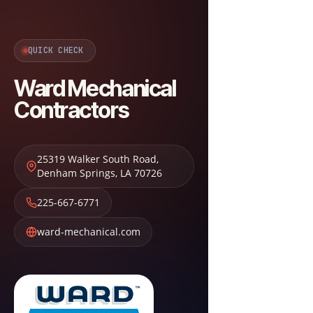
QUICK CHECK
Ward Mechanical
Contractors
25319 Walker South Road
,
Denham Springs
,
LA
70726
225-667-6771
ward-mechanical.com