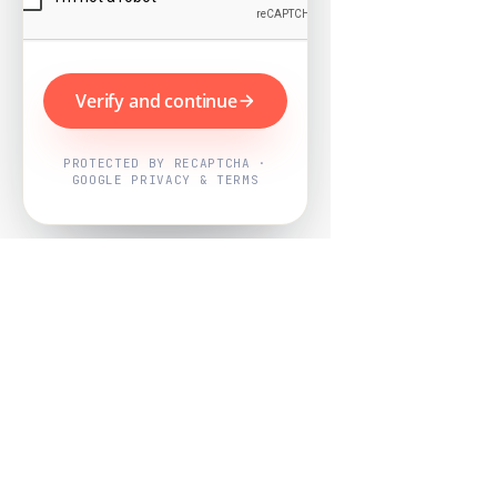
Verify and continue
PROTECTED BY RECAPTCHA ·
GOOGLE PRIVACY & TERMS
Powered by
Nearby Now