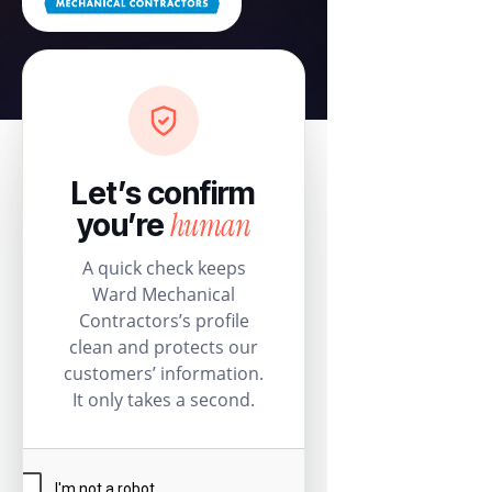
Let’s confirm
human
you’re
A quick check keeps
Ward Mechanical
Contractors’s profile
clean and protects our
customers’ information.
It only takes a second.