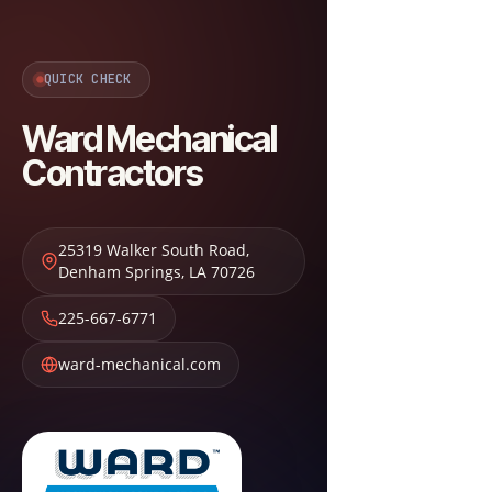
QUICK CHECK
Ward Mechanical
Contractors
25319 Walker South Road
,
Denham Springs
,
LA
70726
225-667-6771
ward-mechanical.com