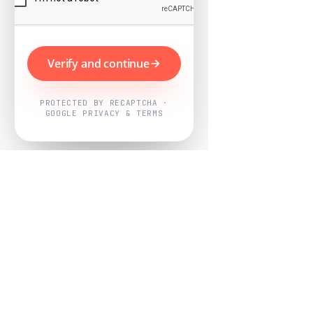
Verify and continue
PROTECTED BY RECAPTCHA ·
GOOGLE PRIVACY & TERMS
Powered by
Nearby Now