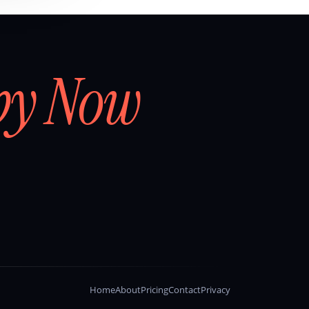
by Now
Home
About
Pricing
Contact
Privacy