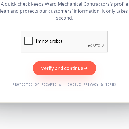
A quick check keeps Ward Mechanical Contractors’s profile
lean and protects our customers’ information. It only takes
second.
Verify and continue
PROTECTED BY RECAPTCHA · GOOGLE PRIVACY & TERMS