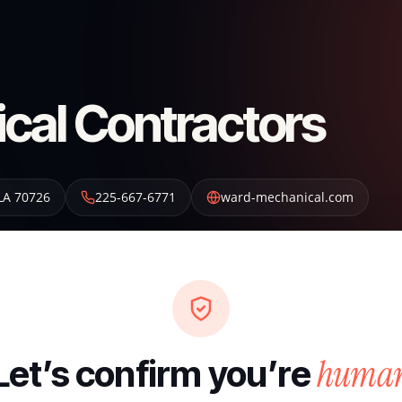
cal Contractors
LA
70726
225-667-6771
ward-mechanical.com
huma
Let’s confirm you’re