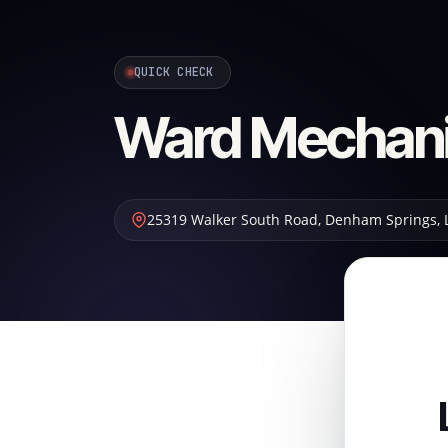
QUICK CHECK
Ward Mechani
25319 Walker South Road
,
Denham Springs
,