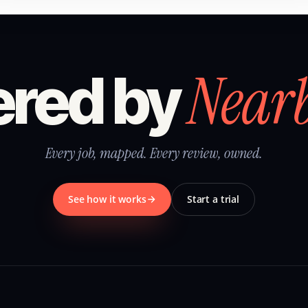
Near
red by
Every job, mapped. Every review, owned.
See how it works
Start a trial