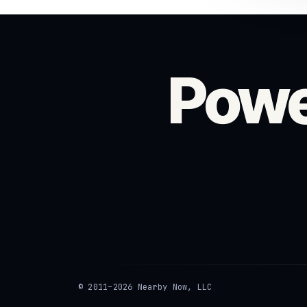
Powe
© 2011–2026 Nearby Now, LLC