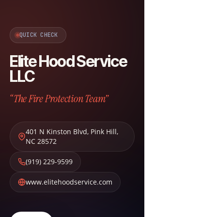
QUICK CHECK
Elite Hood Service
LLC
“The Fire Protection Team”
401 N Kinston Blvd
,
Pink Hill
,
NC
28572
(919) 229-9599
www.elitehoodservice.com