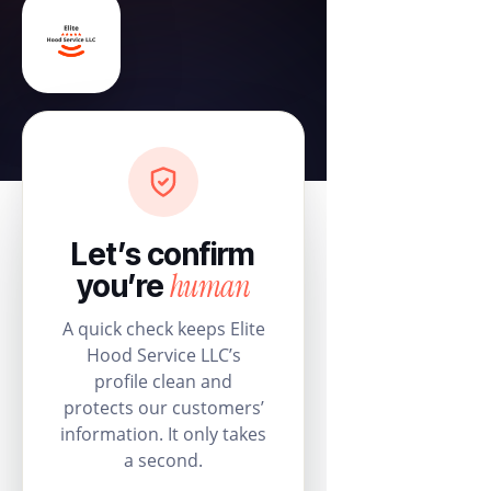
Let’s confirm
human
you’re
A quick check keeps Elite
Hood Service LLC’s
profile clean and
protects our customers’
information. It only takes
a second.