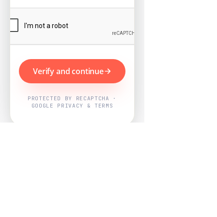
Verify and continue
PROTECTED BY RECAPTCHA ·
GOOGLE PRIVACY & TERMS