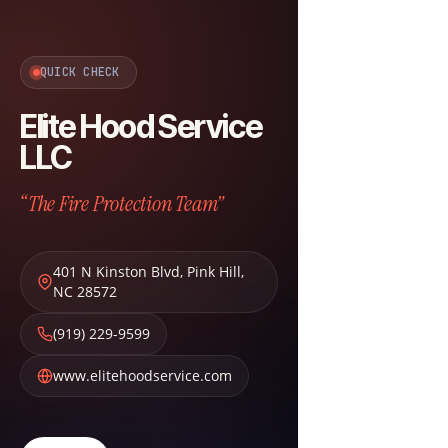
QUICK CHECK
Elite Hood Service
LLC
“The Fire Protection Team”
401 N Kinston Blvd
,
Pink Hill
,
NC
28572
(919) 229-9599
www.elitehoodservice.com