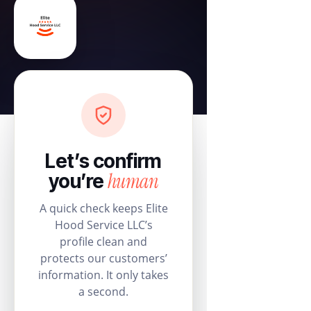
Let’s confirm
human
you’re
A quick check keeps Elite
Hood Service LLC’s
profile clean and
protects our customers’
information. It only takes
a second.