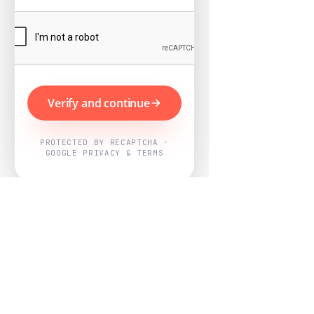
Verify and continue
PROTECTED BY RECAPTCHA ·
GOOGLE PRIVACY & TERMS