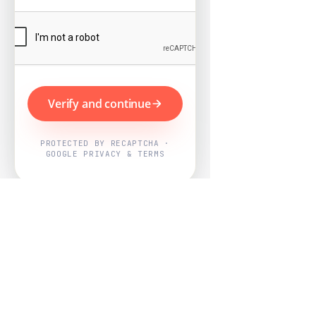
Verify and continue
PROTECTED BY RECAPTCHA ·
GOOGLE PRIVACY & TERMS