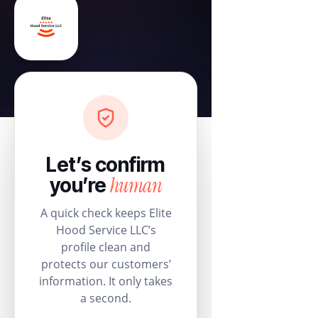
Let’s confirm
human
you’re
A quick check keeps Elite
Hood Service LLC’s
profile clean and
protects our customers’
information. It only takes
a second.