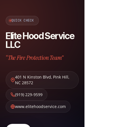
QUICK CHECK
Elite Hood Service
LLC
“The Fire Protection Team”
401 N Kinston Blvd
,
Pink Hill
,
NC
28572
(919) 229-9599
www.elitehoodservice.com