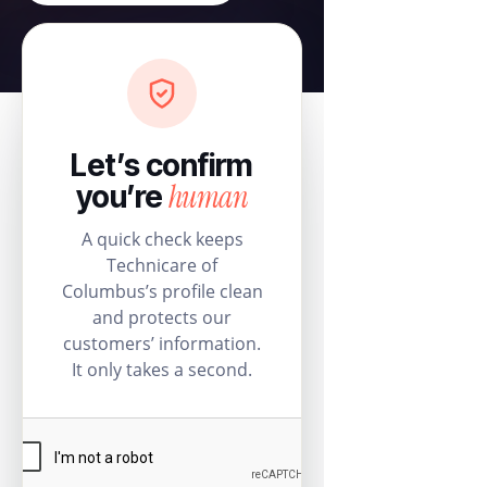
Let’s confirm
human
you’re
A quick check keeps
Technicare of
Columbus’s profile clean
and protects our
customers’ information.
It only takes a second.