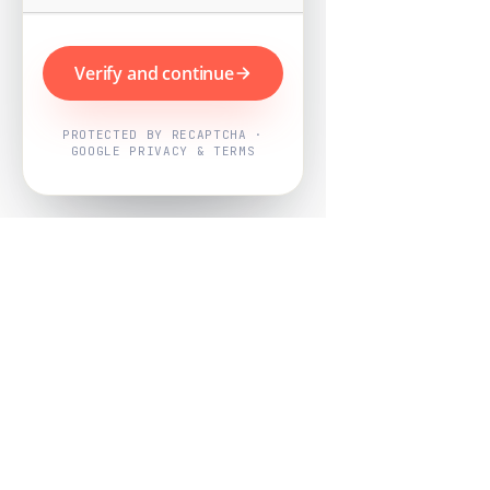
Verify and continue
PROTECTED BY RECAPTCHA ·
GOOGLE PRIVACY & TERMS
Powered by
Nearby Now