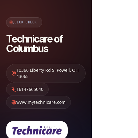
QUICK CHECK
Technicare of
Columbus
10366 Liberty Rd S
,
Powell
,
OH
43065
16147665040
www.mytechnicare.com