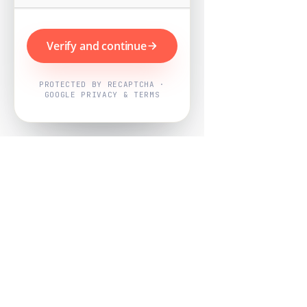
Verify and continue
PROTECTED BY RECAPTCHA ·
GOOGLE PRIVACY & TERMS
Powered by
Nearby Now