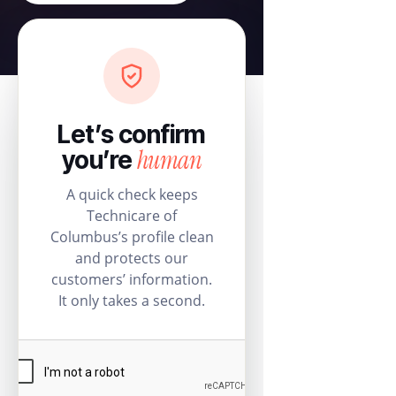
Let’s confirm
human
you’re
A quick check keeps
Technicare of
Columbus’s profile clean
and protects our
customers’ information.
It only takes a second.