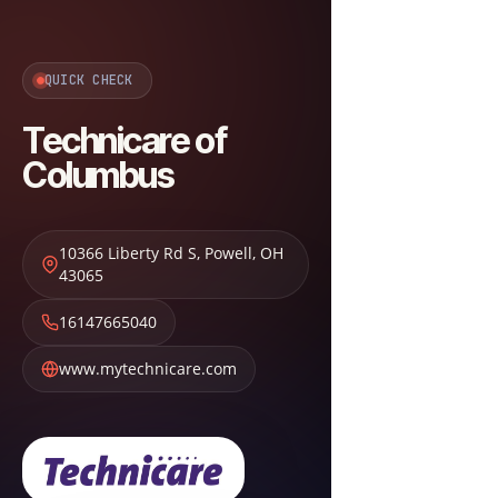
QUICK CHECK
Technicare of
Columbus
10366 Liberty Rd S
,
Powell
,
OH
43065
16147665040
www.mytechnicare.com