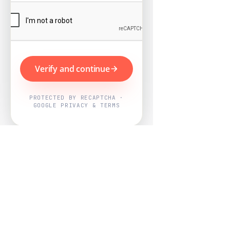
Verify and continue
PROTECTED BY RECAPTCHA ·
GOOGLE PRIVACY & TERMS
Powered by