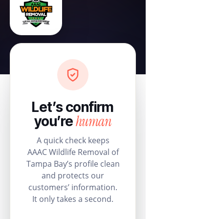
Let’s confirm
human
you’re
A quick check keeps
AAAC Wildlife Removal of
Tampa Bay’s profile clean
and protects our
customers’ information.
It only takes a second.