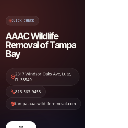
QUICK CHECK
AAAC Wildlife
Removal of Tampa
Bay
2317 Windsor Oaks Ave
,
Lutz
,
FL
33549
813-563-9453
tampa.aaacwildliferemoval.com