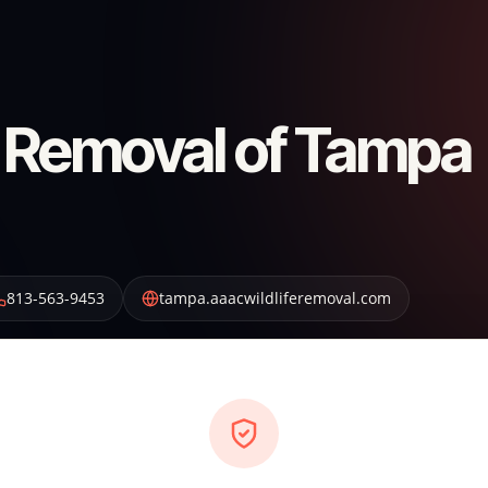
 Removal of Tampa
813-563-9453
tampa.aaacwildliferemoval.com