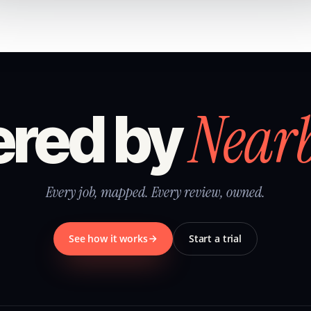
Near
red by
Every job, mapped. Every review, owned.
See how it works
Start a trial