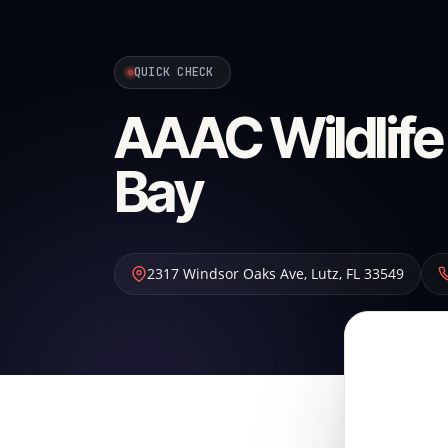
QUICK CHECK
AAAC Wildlife
Bay
2317 Windsor Oaks Ave
,
Lutz
,
FL
33549