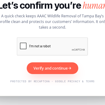
huma
Let’s confirm you’re
A quick check keeps AAAC Wildlife Removal of Tampa Bay’s
profile clean and protects our customers’ information. It onl
takes a second.
Verify and continue
PROTECTED BY RECAPTCHA · GOOGLE PRIVACY & TERMS