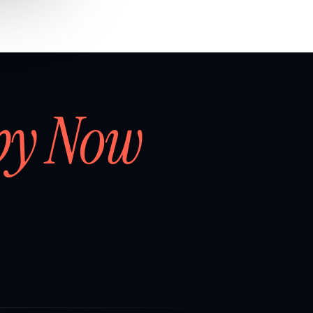
by Now