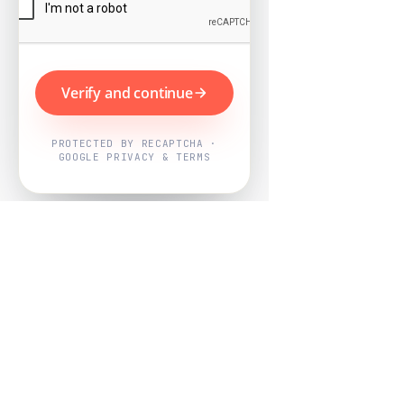
Verify and continue
PROTECTED BY RECAPTCHA ·
GOOGLE PRIVACY & TERMS
Powered by
Nearby Now