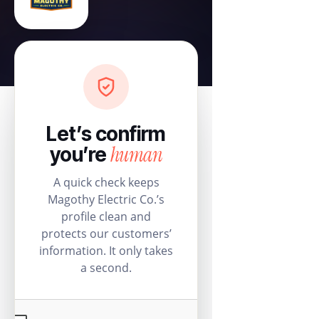
Let’s confirm
human
you’re
A quick check keeps
Magothy Electric Co.’s
profile clean and
protects our customers’
information. It only takes
a second.