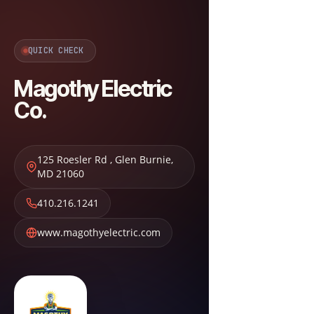
QUICK CHECK
Magothy Electric
Co.
125 Roesler Rd
,
Glen Burnie
,
MD
21060
410.216.1241
www.magothyelectric.com