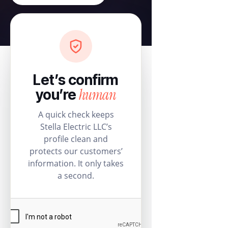
Let’s confirm
human
you’re
A quick check keeps
Stella Electric LLC’s
profile clean and
protects our customers’
information. It only takes
a second.