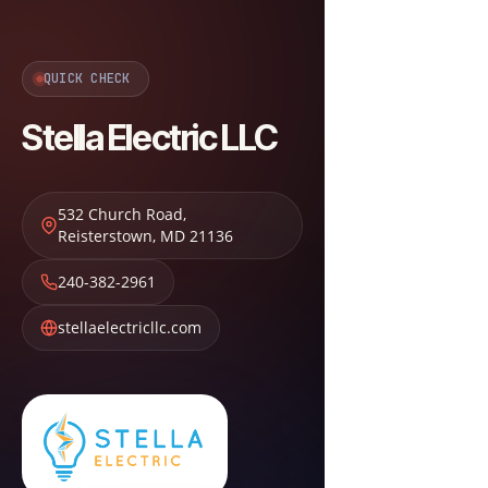
QUICK CHECK
Stella Electric LLC
532 Church Road
,
Reisterstown
,
MD
21136
240-382-2961
stellaelectricllc.com