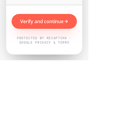
Verify and continue
PROTECTED BY RECAPTCHA ·
GOOGLE PRIVACY & TERMS
Powered by
Nearby Now