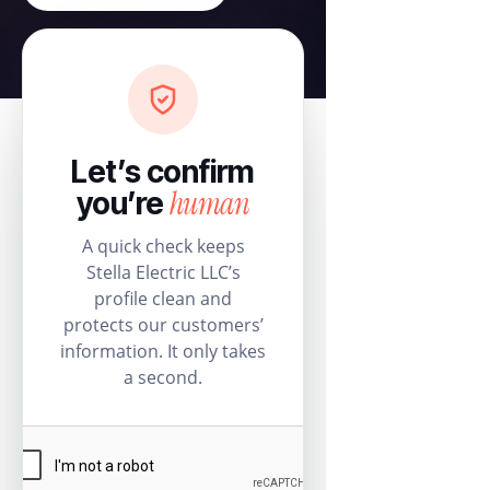
Let’s confirm
human
you’re
A quick check keeps
Stella Electric LLC’s
profile clean and
protects our customers’
information. It only takes
a second.