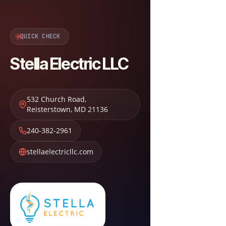
QUICK CHECK
Stella Electric LLC
532 Church Road
,
Reisterstown
,
MD
21136
240-382-2961
stellaelectricllc.com