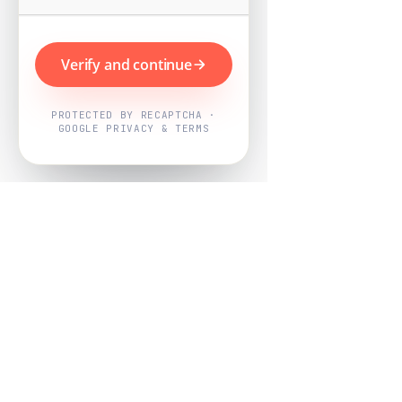
Verify and continue
PROTECTED BY RECAPTCHA ·
GOOGLE PRIVACY & TERMS
Powered by
Nearby Now