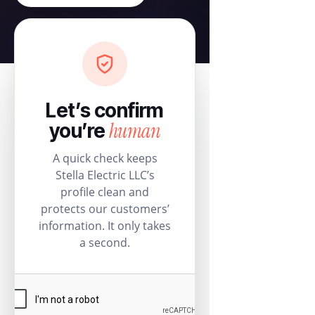
Let’s confirm
human
you’re
A quick check keeps
Stella Electric LLC’s
profile clean and
protects our customers’
information. It only takes
a second.