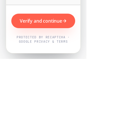
Verify and continue
PROTECTED BY RECAPTCHA ·
GOOGLE PRIVACY & TERMS
Powered by
Nearby Now