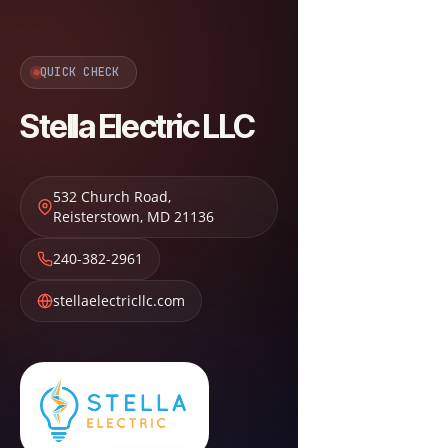
QUICK CHECK
Stella Electric LLC
532 Church Road
,
Reisterstown
,
MD
21136
240-382-2961
stellaelectricllc.com