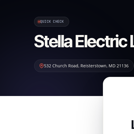
QUICK CHECK
Stella Electric
532 Church Road
,
Reisterstown
,
MD
21136