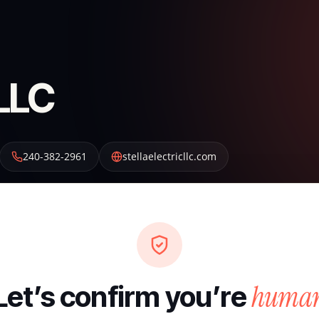
 LLC
240-382-2961
stellaelectricllc.com
huma
Let’s confirm you’re