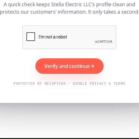
A quick check keeps Stella Electric LLC’s profile clean and
protects our customers’ information. It only takes a second
Verify and continue
PROTECTED BY RECAPTCHA · GOOGLE PRIVACY & TERMS