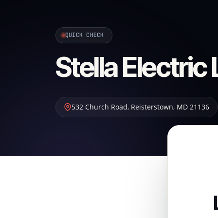
QUICK CHECK
Stella Electric
532 Church Road
,
Reisterstown
,
MD
21136