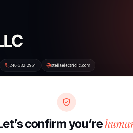
 LLC
240-382-2961
stellaelectricllc.com
huma
Let’s confirm you’re