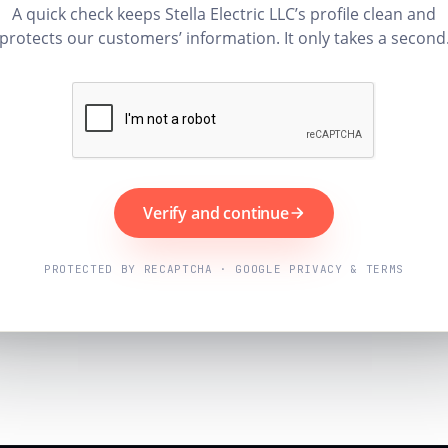
A quick check keeps Stella Electric LLC’s profile clean and
protects our customers’ information. It only takes a second
Verify and continue
PROTECTED BY RECAPTCHA · GOOGLE PRIVACY & TERMS