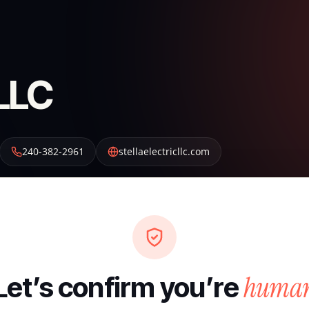
 LLC
240-382-2961
stellaelectricllc.com
huma
Let’s confirm you’re