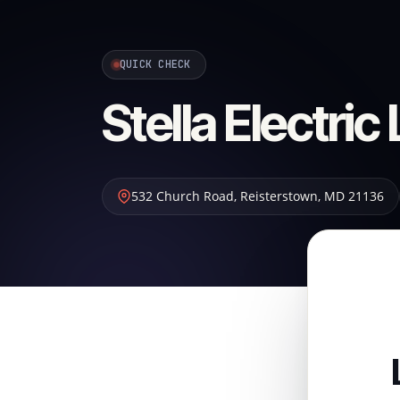
QUICK CHECK
Stella Electric
532 Church Road
,
Reisterstown
,
MD
21136