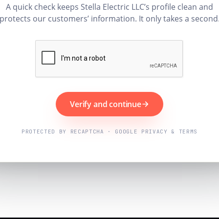
A quick check keeps Stella Electric LLC’s profile clean and
protects our customers’ information. It only takes a second
Verify and continue
PROTECTED BY RECAPTCHA · GOOGLE PRIVACY & TERMS