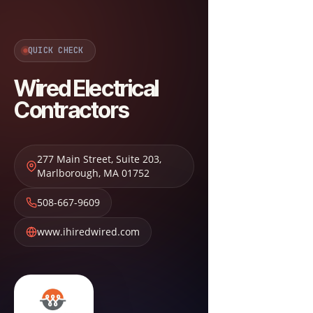
QUICK CHECK
Wired Electrical
Contractors
277 Main Street, Suite 203
,
Marlborough
,
MA
01752
508-667-9609
www.ihiredwired.com