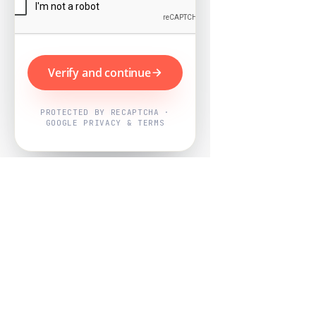
Verify and continue
PROTECTED BY RECAPTCHA ·
GOOGLE PRIVACY & TERMS
Powered by
Nearby Now