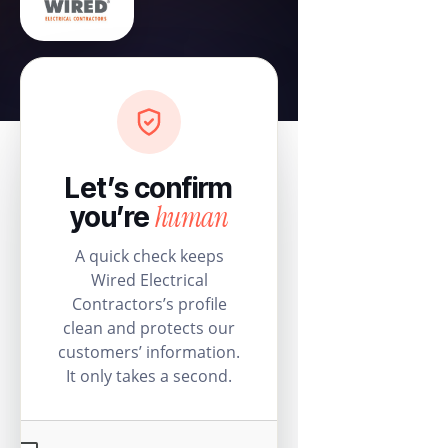
Let’s confirm
human
you’re
A quick check keeps
Wired Electrical
Contractors’s profile
clean and protects our
customers’ information.
It only takes a second.