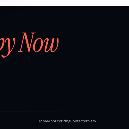
by Now
Home
About
Pricing
Contact
Privacy