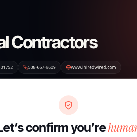
al Contractors
01752
508-667-9609
www.ihiredwired.com
huma
Let’s confirm you’re