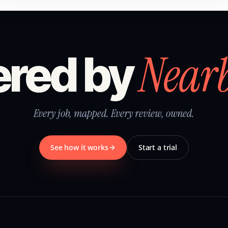
Near
red by
Every job, mapped. Every review, owned.
See how it works
Start a trial