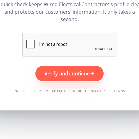
 quick check keeps Wired Electrical Contractors’s profile cle
and protects our customers’ information. It only takes a
second.
Verify and continue
PROTECTED BY RECAPTCHA · GOOGLE PRIVACY & TERMS