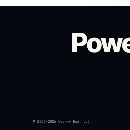
Powe
© 2011–2026 Nearby Now, LLC