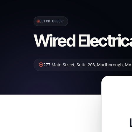
QUICK CHECK
Wired Electric
277 Main Street, Suite 203
,
Marlborough
,
MA