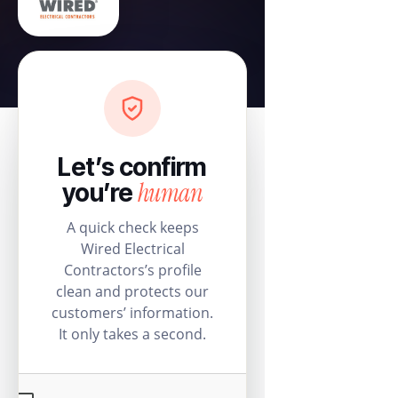
Let’s confirm
human
you’re
A quick check keeps
Wired Electrical
Contractors’s profile
clean and protects our
customers’ information.
It only takes a second.