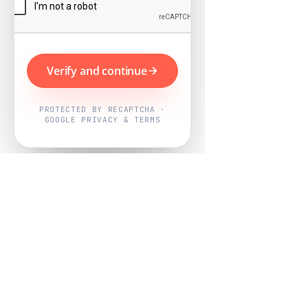
Verify and continue
PROTECTED BY RECAPTCHA ·
GOOGLE PRIVACY & TERMS
Powered by
Nearby Now