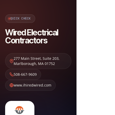
QUICK CHECK
Wired Electrical
Contractors
277 Main Street, Suite 203
,
Marlborough
,
MA
01752
508-667-9609
www.ihiredwired.com