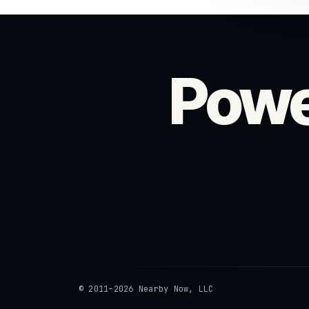
Powe
© 2011–2026 Nearby Now, LLC