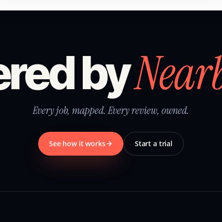
Near
red by
Every job, mapped. Every review, owned.
See how it works
Start a trial