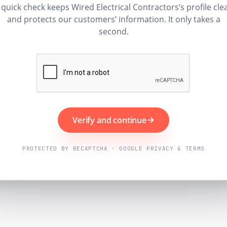
 quick check keeps Wired Electrical Contractors’s profile cle
and protects our customers’ information. It only takes a
second.
Verify and continue
PROTECTED BY RECAPTCHA · GOOGLE PRIVACY & TERMS