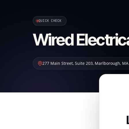
QUICK CHECK
Wired Electric
277 Main Street, Suite 203
,
Marlborough
,
MA