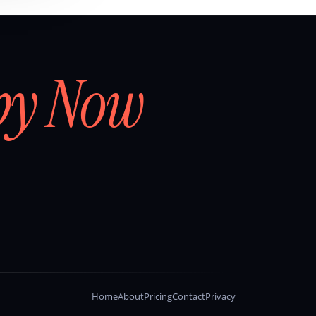
by Now
Home
About
Pricing
Contact
Privacy