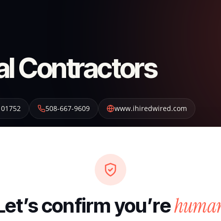
al Contractors
01752
508-667-9609
www.ihiredwired.com
huma
Let’s confirm you’re