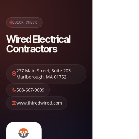
QUICK CHECK
Wired Electrical
Contractors
277 Main Street, Suite 203
,
Marlborough
,
MA
01752
508-667-9609
www.ihiredwired.com