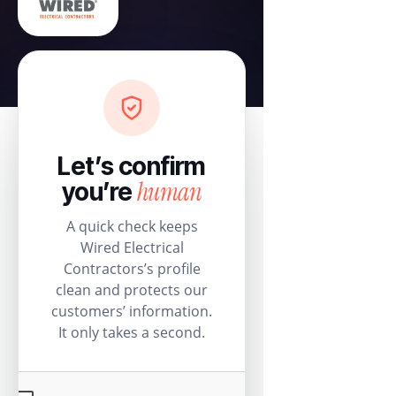
Let’s confirm
human
you’re
A quick check keeps
Wired Electrical
Contractors’s profile
clean and protects our
customers’ information.
It only takes a second.