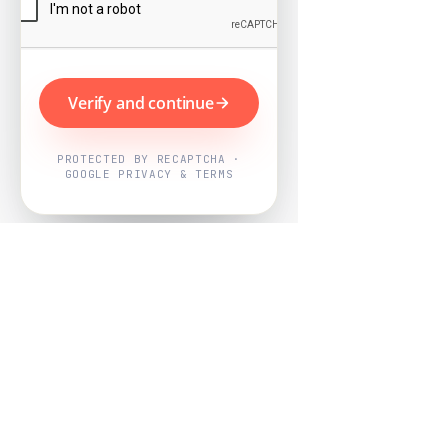
Verify and continue
PROTECTED BY RECAPTCHA ·
GOOGLE PRIVACY & TERMS
Powered by
Nearby Now