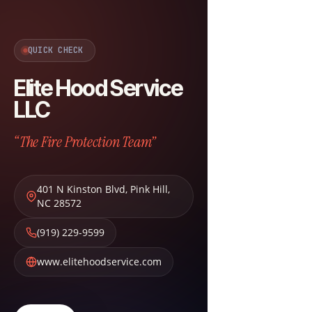
QUICK CHECK
Elite Hood Service
LLC
“The Fire Protection Team”
401 N Kinston Blvd
,
Pink Hill
,
NC
28572
(919) 229-9599
www.elitehoodservice.com