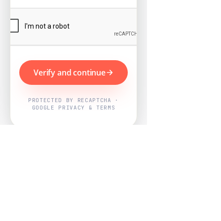
Verify and continue
PROTECTED BY RECAPTCHA ·
GOOGLE PRIVACY & TERMS