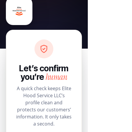
Let’s confirm
human
you’re
A quick check keeps Elite
Hood Service LLC’s
profile clean and
protects our customers’
information. It only takes
a second.