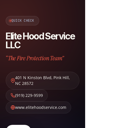
QUICK CHECK
Elite Hood Service
LLC
“The Fire Protection Team”
401 N Kinston Blvd
,
Pink Hill
,
NC
28572
(919) 229-9599
www.elitehoodservice.com