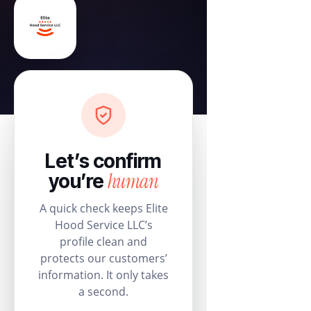
Let’s confirm
human
you’re
A quick check keeps Elite
Hood Service LLC’s
profile clean and
protects our customers’
information. It only takes
a second.