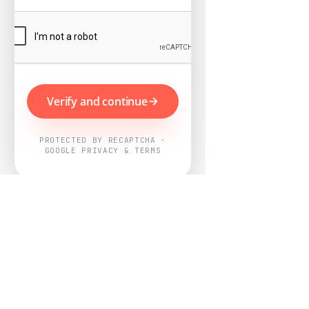
Verify and continue
PROTECTED BY RECAPTCHA ·
GOOGLE PRIVACY & TERMS