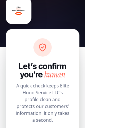
Let’s confirm
human
you’re
A quick check keeps Elite
Hood Service LLC’s
profile clean and
protects our customers’
information. It only takes
a second.