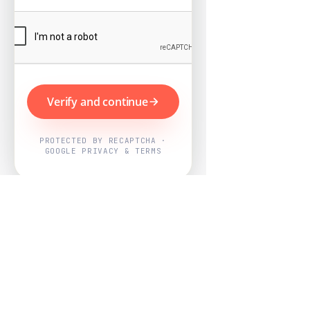
Verify and continue
PROTECTED BY RECAPTCHA ·
GOOGLE PRIVACY & TERMS