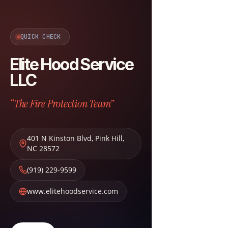
QUICK CHECK
Elite Hood Service
LLC
“The Fire Protection Team”
401 N Kinston Blvd
,
Pink Hill
,
NC
28572
(919) 229-9599
www.elitehoodservice.com