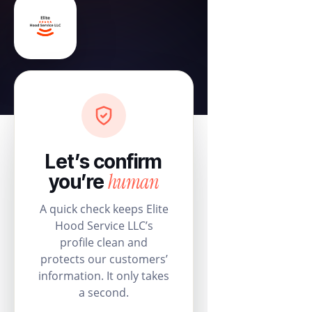
Let’s confirm
human
you’re
A quick check keeps Elite
Hood Service LLC’s
profile clean and
protects our customers’
information. It only takes
a second.