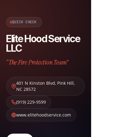
QUICK CHECK
Elite Hood Service
LLC
“The Fire Protection Team”
401 N Kinston Blvd
,
Pink Hill
,
NC
28572
(919) 229-9599
www.elitehoodservice.com