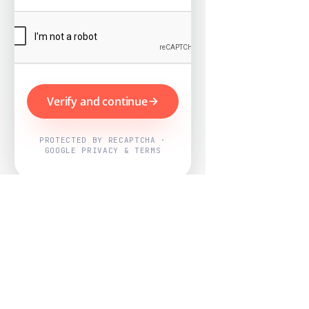
Verify and continue
PROTECTED BY RECAPTCHA ·
GOOGLE PRIVACY & TERMS