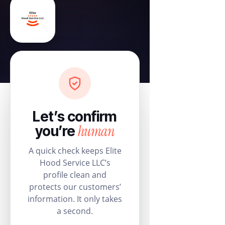
Let’s confirm
human
you’re
A quick check keeps Elite
Hood Service LLC’s
profile clean and
protects our customers’
information. It only takes
a second.