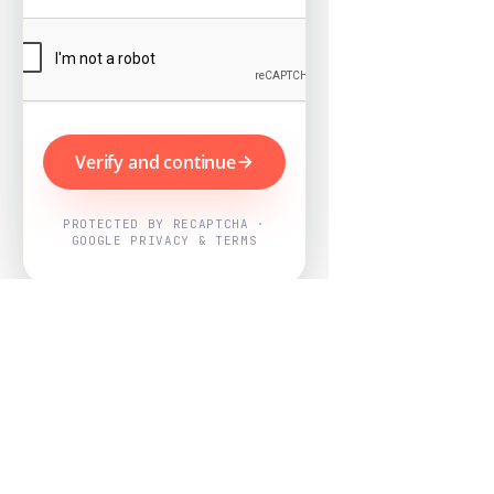
Verify and continue
PROTECTED BY RECAPTCHA ·
GOOGLE PRIVACY & TERMS