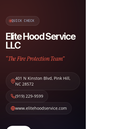
QUICK CHECK
Elite Hood Service
LLC
“The Fire Protection Team”
401 N Kinston Blvd
,
Pink Hill
,
NC
28572
(919) 229-9599
www.elitehoodservice.com