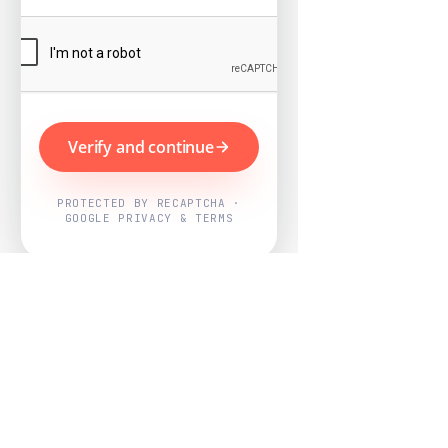
Verify and continue
PROTECTED BY RECAPTCHA ·
GOOGLE PRIVACY & TERMS