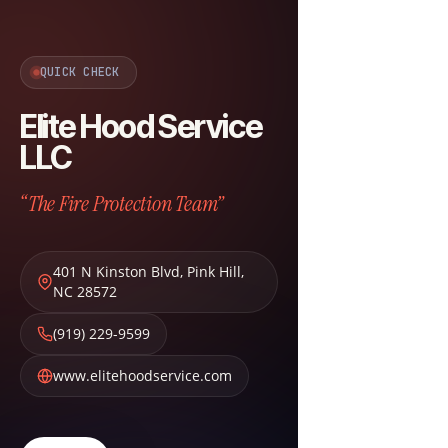
QUICK CHECK
Elite Hood Service
LLC
“The Fire Protection Team”
401 N Kinston Blvd
,
Pink Hill
,
NC
28572
(919) 229-9599
www.elitehoodservice.com