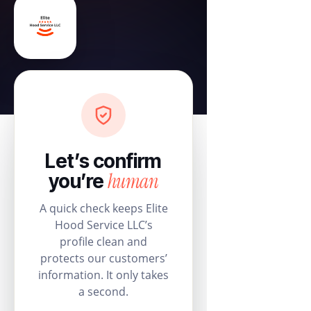
Let’s confirm
human
you’re
A quick check keeps Elite
Hood Service LLC’s
profile clean and
protects our customers’
information. It only takes
a second.