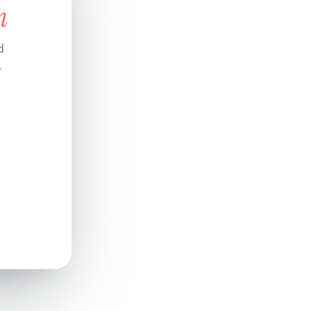
n
d
.