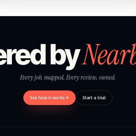
Near
red by
Every job, mapped. Every review, owned.
See how it works
Start a trial