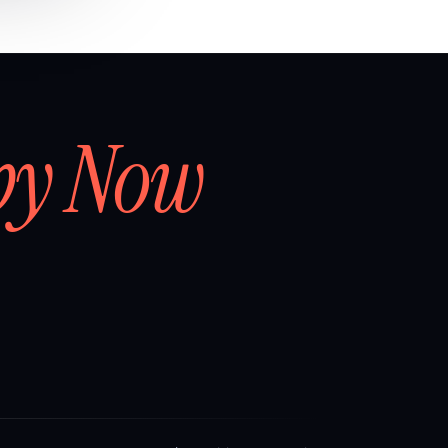
by Now