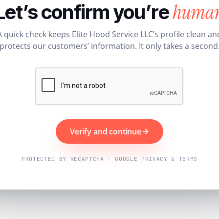
huma
Let’s confirm you’re
A quick check keeps Elite Hood Service LLC’s profile clean an
protects our customers’ information. It only takes a second
Verify and continue
PROTECTED BY RECAPTCHA · GOOGLE PRIVACY & TERMS