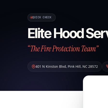
QUICK CHECK
Elite Hood Ser
“The Fire Protection Team”
401 N Kinston Blvd
,
Pink Hill
,
NC
28572