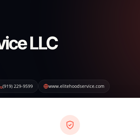
vice LLC
(919) 229-9599
www.elitehoodservice.com