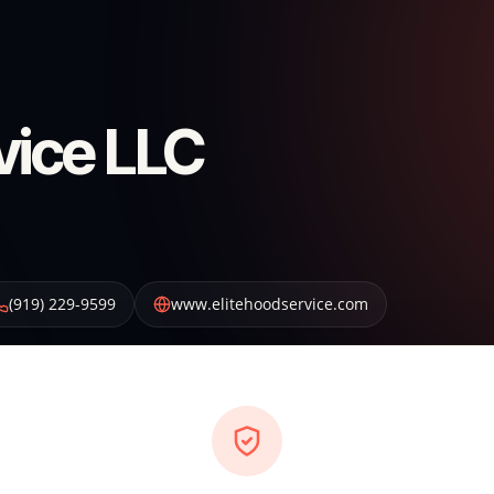
vice LLC
(919) 229-9599
www.elitehoodservice.com