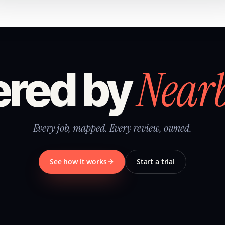
Near
red by
Every job, mapped. Every review, owned.
See how it works
Start a trial