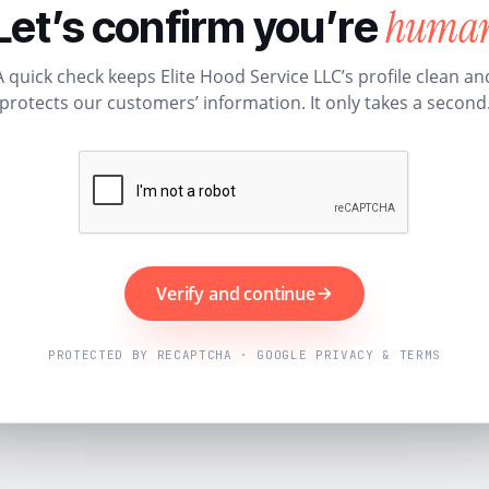
huma
Let’s confirm you’re
A quick check keeps Elite Hood Service LLC’s profile clean an
protects our customers’ information. It only takes a second
Verify and continue
PROTECTED BY RECAPTCHA · GOOGLE PRIVACY & TERMS