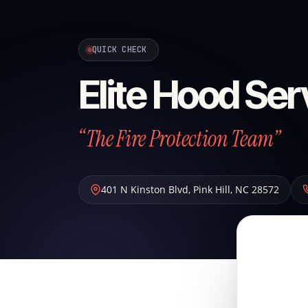
QUICK CHECK
Elite Hood Ser
“The Fire Protection Team”
401 N Kinston Blvd
,
Pink Hill
,
NC
28572