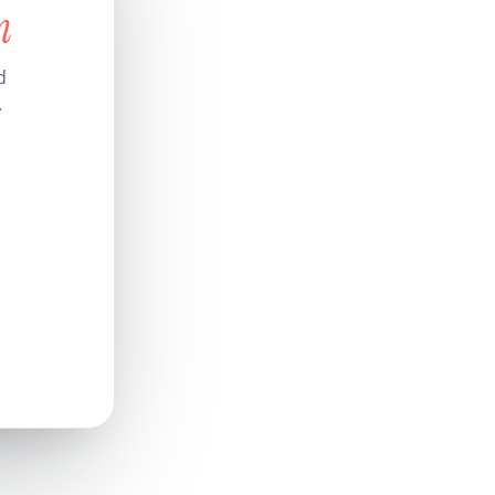
n
d
.