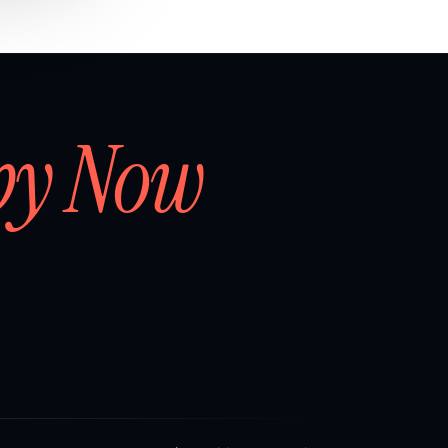
by Now