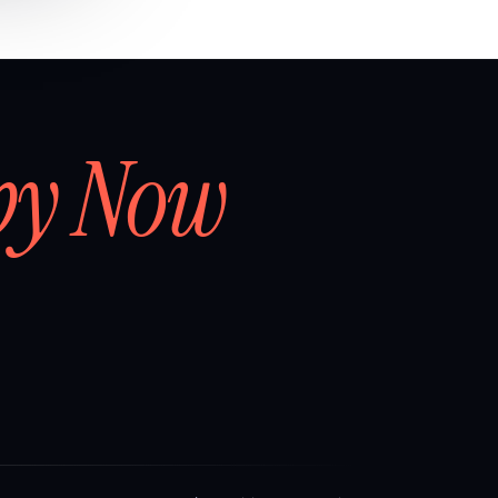
by Now