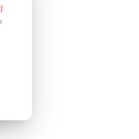
n
d
.