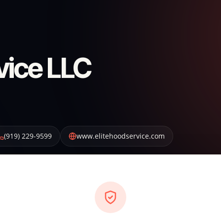
vice LLC
(919) 229-9599
www.elitehoodservice.com