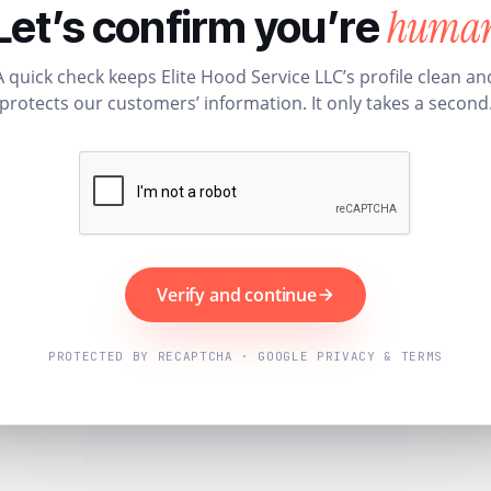
huma
Let’s confirm you’re
A quick check keeps Elite Hood Service LLC’s profile clean an
protects our customers’ information. It only takes a second
Verify and continue
PROTECTED BY RECAPTCHA · GOOGLE PRIVACY & TERMS