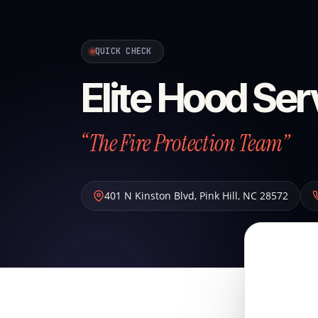
QUICK CHECK
Elite Hood Ser
“The Fire Protection Team”
401 N Kinston Blvd
,
Pink Hill
,
NC
28572