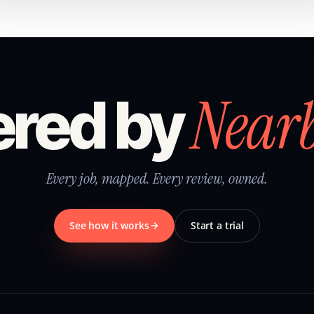
Near
red by
Every job, mapped. Every review, owned.
See how it works
Start a trial