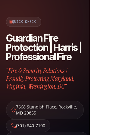
QUICK CHECK
Guardian Fire
Protection | Harris |
Professional Fire
“Fire & Security Solutions |
Proudly Protecting Maryland,
Virginia, Washington, DC”
7668 Standish Place
,
Rockville
,
MD
20855
(301) 840-7100