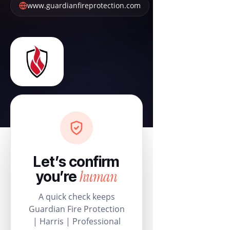
www.guardianfireprotection.com
Let’s confirm
human
you’re
A quick check keeps
Guardian Fire Protection
| Harris | Professional