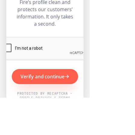
Fire’s profile clean and
protects our customers’
information. It only takes
a second.
Verify and continue
PROTECTED BY RECAPTCHA ·
GOOGLE PRIVACY & TERMS