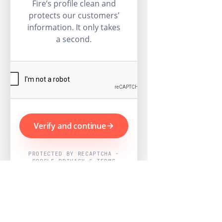
Fire’s profile clean and
protects our customers’
information. It only takes
a second.
Verify and continue
PROTECTED BY RECAPTCHA ·
GOOGLE PRIVACY & TERMS