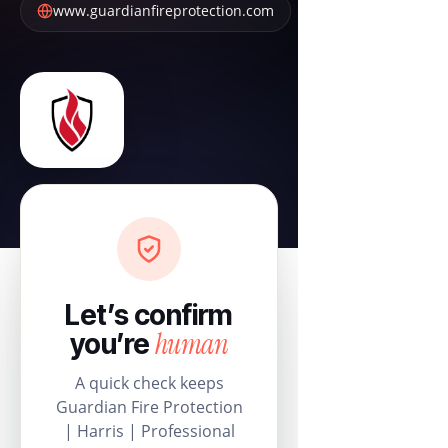
www.guardianfireprotection.com
Let’s confirm
human
you’re
A quick check keeps
Guardian Fire Protection
| Harris | Professional