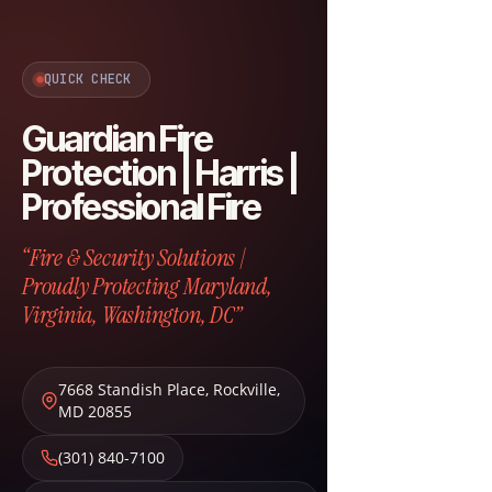
QUICK CHECK
Guardian Fire
Protection | Harris |
Professional Fire
“Fire & Security Solutions |
Proudly Protecting Maryland,
Virginia, Washington, DC”
7668 Standish Place
,
Rockville
,
MD
20855
(301) 840-7100