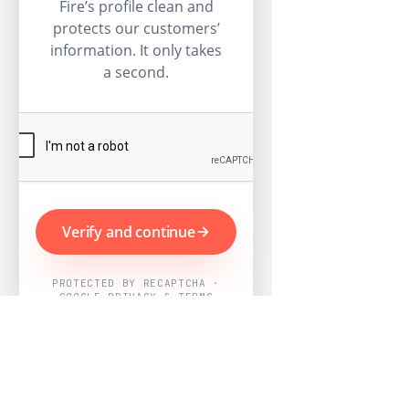
Fire’s profile clean and
protects our customers’
information. It only takes
a second.
Verify and continue
PROTECTED BY RECAPTCHA ·
GOOGLE PRIVACY & TERMS