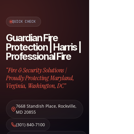
QUICK CHECK
Guardian Fire
Protection | Harris |
Professional Fire
“Fire & Security Solutions |
Proudly Protecting Maryland,
Virginia, Washington, DC”
7668 Standish Place
,
Rockville
,
MD
20855
(301) 840-7100