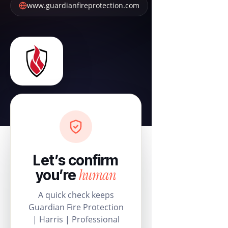
www.guardianfireprotection.com
Let’s confirm
human
you’re
A quick check keeps
Guardian Fire Protection
| Harris | Professional