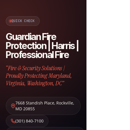
QUICK CHECK
Guardian Fire
Protection | Harris |
Professional Fire
“Fire & Security Solutions |
Proudly Protecting Maryland,
Virginia, Washington, DC”
7668 Standish Place
,
Rockville
,
MD
20855
(301) 840-7100