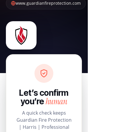
www.guardianfireprotection.com
Let’s confirm
human
you’re
A quick check keeps
Guardian Fire Protection
| Harris | Professional