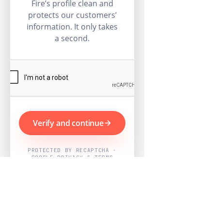
Fire’s profile clean and
protects our customers’
information. It only takes
a second.
Verify and continue
PROTECTED BY RECAPTCHA ·
GOOGLE PRIVACY & TERMS