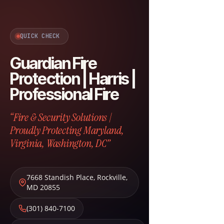
QUICK CHECK
Guardian Fire
Protection | Harris |
Professional Fire
“Fire & Security Solutions |
Proudly Protecting Maryland,
Virginia, Washington, DC”
7668 Standish Place
,
Rockville
,
MD
20855
(301) 840-7100