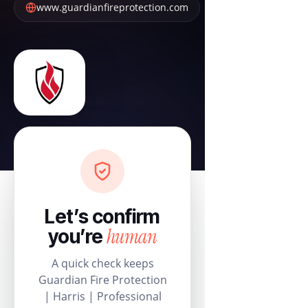
www.guardianfireprotection.com
Let’s confirm
human
you’re
A quick check keeps
Guardian Fire Protection
| Harris | Professional