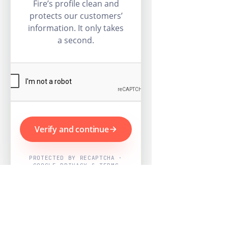
Fire’s profile clean and
protects our customers’
information. It only takes
a second.
Verify and continue
PROTECTED BY RECAPTCHA ·
GOOGLE PRIVACY & TERMS