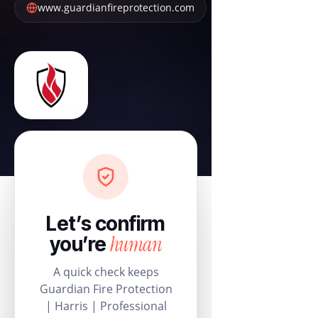
www.guardianfireprotection.com
Let’s confirm
human
you’re
A quick check keeps
Guardian Fire Protection
| Harris | Professional