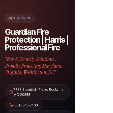
QUICK CHECK
Guardian Fire
Protection | Harris |
Professional Fire
“Fire & Security Solutions |
Proudly Protecting Maryland,
Virginia, Washington, DC”
7668 Standish Place
,
Rockville
,
MD
20855
(301) 840-7100