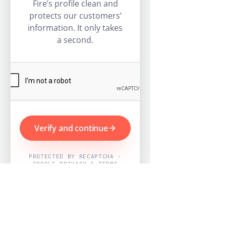
Fire’s profile clean and
protects our customers’
information. It only takes
a second.
Verify and continue
PROTECTED BY RECAPTCHA ·
GOOGLE PRIVACY & TERMS