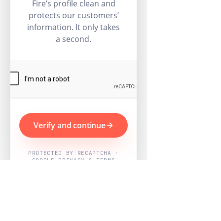
Fire’s profile clean and
protects our customers’
information. It only takes
a second.
Verify and continue
PROTECTED BY RECAPTCHA ·
GOOGLE PRIVACY & TERMS