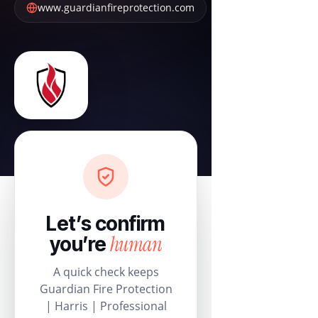
www.guardianfireprotection.com
Let’s confirm
human
you’re
A quick check keeps
Guardian Fire Protection
| Harris | Professional