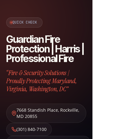
QUICK CHECK
Guardian Fire
Protection | Harris |
Professional Fire
“Fire & Security Solutions |
Proudly Protecting Maryland,
Virginia, Washington, DC”
7668 Standish Place
,
Rockville
,
MD
20855
(301) 840-7100