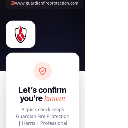
www.guardianfireprotection.com
Let’s confirm
human
you’re
A quick check keeps
Guardian Fire Protection
| Harris | Professional