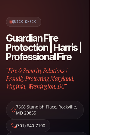
QUICK CHECK
Guardian Fire
Protection | Harris |
Professional Fire
“Fire & Security Solutions |
Proudly Protecting Maryland,
Virginia, Washington, DC”
7668 Standish Place
,
Rockville
,
MD
20855
(301) 840-7100