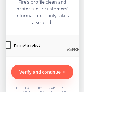
Fire’s profile clean and
protects our customers’
information. It only takes
a second.
Verify and continue
PROTECTED BY RECAPTCHA ·
GOOGLE PRIVACY & TERMS