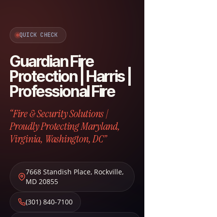
QUICK CHECK
Guardian Fire
Protection | Harris |
Professional Fire
“Fire & Security Solutions |
Proudly Protecting Maryland,
Virginia, Washington, DC”
7668 Standish Place
,
Rockville
,
MD
20855
(301) 840-7100