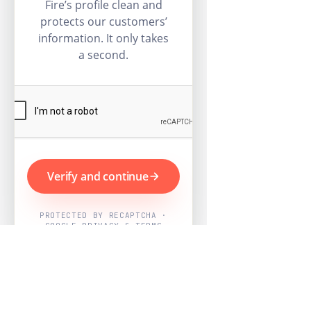
Fire’s profile clean and
protects our customers’
information. It only takes
a second.
Verify and continue
PROTECTED BY RECAPTCHA ·
GOOGLE PRIVACY & TERMS