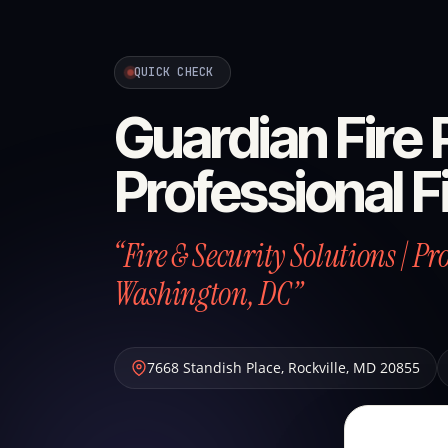
QUICK CHECK
Guardian Fire P
Professional F
“Fire & Security Solutions | P
Washington, DC”
7668 Standish Place
,
Rockville
,
MD
20855