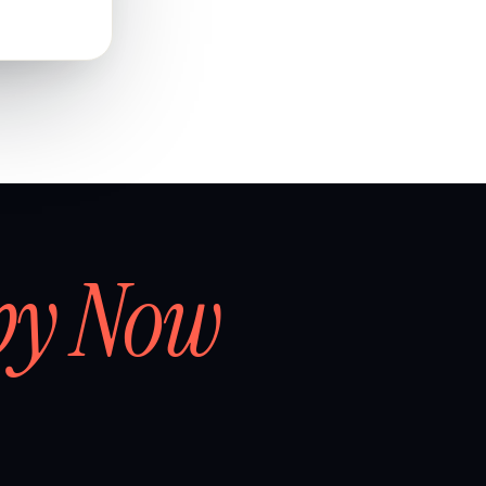
by Now