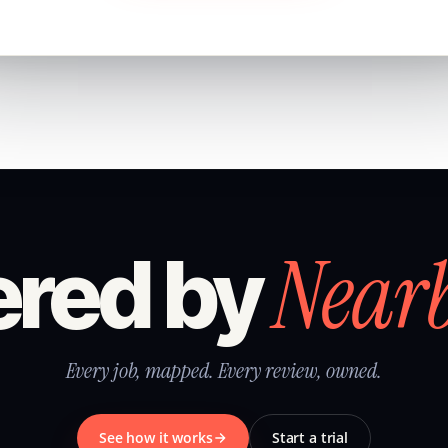
Near
red by
Every job, mapped. Every review, owned.
See how it works
Start a trial