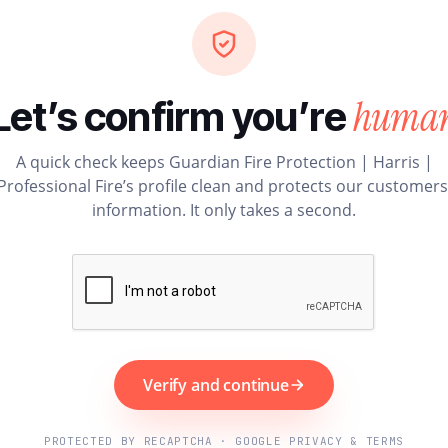
huma
Let’s confirm you’re
A quick check keeps Guardian Fire Protection | Harris |
Professional Fire’s profile clean and protects our customers
information. It only takes a second.
Verify and continue
PROTECTED BY RECAPTCHA · GOOGLE PRIVACY & TERMS