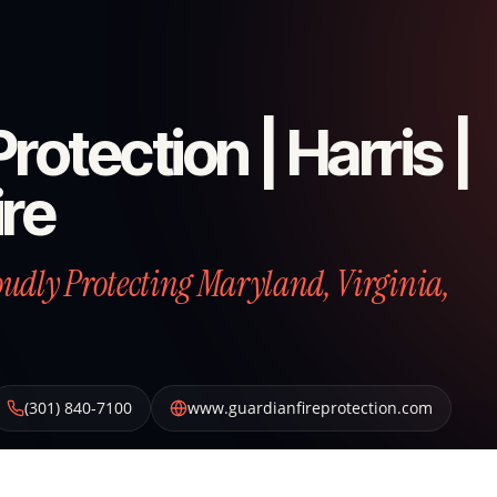
rotection | Harris |
ire
roudly Protecting Maryland, Virginia,
(301) 840-7100
www.guardianfireprotection.com