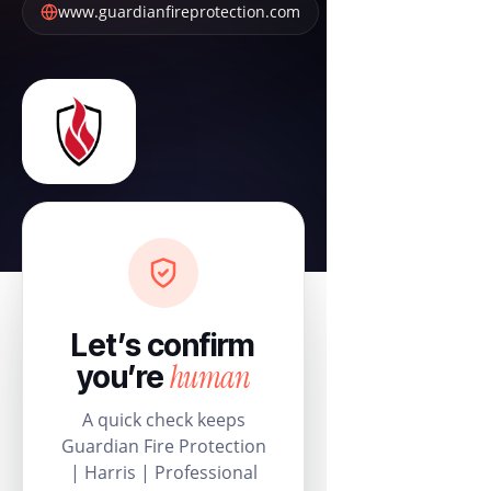
www.guardianfireprotection.com
Let’s confirm
human
you’re
A quick check keeps
Guardian Fire Protection
| Harris | Professional