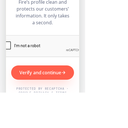
Fire’s profile clean and
protects our customers’
information. It only takes
a second.
Verify and continue
PROTECTED BY RECAPTCHA ·
GOOGLE PRIVACY & TERMS