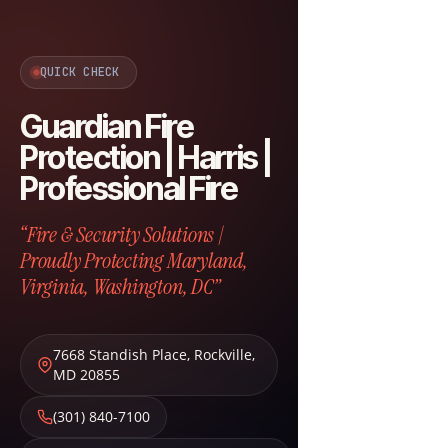
QUICK CHECK
Guardian Fire
Protection | Harris |
Professional Fire
“Fire & Security Solutions |
Proudly Protecting Maryland,
Virginia, Washington, DC”
7668 Standish Place
,
Rockville
,
MD
20855
(301) 840-7100